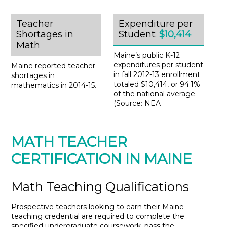
Teacher
Expenditure per
Shortages in
Student:
$10,414
Math
Maine’s public K-12
expenditures per student
Maine reported teacher
in fall 2012-13 enrollment
shortages in
totaled $10,414, or 94.1%
mathematics in 2014-15.
of the national average.
(Source: NEA
MATH TEACHER
CERTIFICATION IN MAINE
Math Teaching Qualifications
Prospective teachers looking to earn their Maine
teaching credential are required to complete the
specified undergraduate coursework, pass the