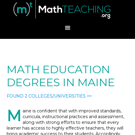
MATH EDUCATION
DEGREES IN MAINE
FOUND 2 COLLEGES/UNIVERSITIES >>
M
aine is confident that with improved standards,
curricula, instructional practices and assessment,
along with strong efforts to ensure that every
learner has access to highly effective teachers, they will
bring academic success to their students. Accordingly,