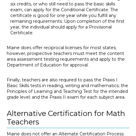
six credits, or who still need to pass the basic skills
exam, can apply for the Conditional Certificate. The
certificate is good for one year while you fulfill any
remaining requirements. Upon completion of the first
year, the individual should apply for a Provisional
Certificate.
Maine does offer reciprocal licenses for most states;
however, prospective teachers must meet the content
area assessment testing requirements and apply to the
Department of Education for approval.
Finally, teachers are also required to pass the Praxis I
Basic Skills tests in reading, writing and mathematics; the
Principles of Learning and Teaching Test for the intended
grade level; and the Praxis II exam for each subject area.
Alternative Certification for Math
Teachers
Maine does not offer an Alternate Certification Process.