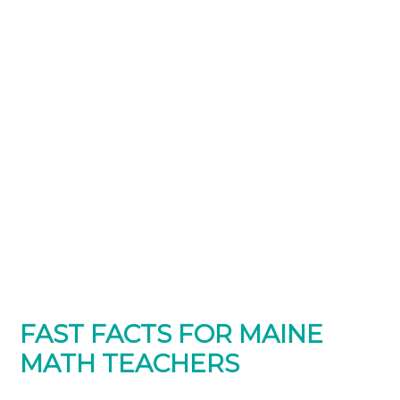
FAST FACTS FOR MAINE
MATH TEACHERS