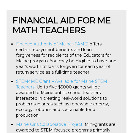
FINANCIAL AID FOR ME
MATH TEACHERS
Finance Authority of Maine (FAME)
offers
certain repayment benefits and loan
forgiveness for recipients of the Educators for
Maine program. You may be eligible to have one
year’s worth of loans forgiven for each year of
return service as a full-time teacher.
STEM4ME Grant – Available for Maine STEM
Teachers
: Up to five $5000 grants will be
awarded to Maine public school teachers
interested in creating real-world solutions to
problems in areas such as renewable energy,
ecology, robotics and sustainable food
production.
Maine Girls Collaborative Project
: Mini-grants are
awarded to STEM focused programs primarily