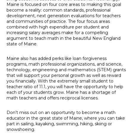
Maine is focused on four core areas to making this goal
become a reality: common standards, professional
development, next generation evaluations for teachers
and communities of practice. The four focus areas
combined with high expenditure per student and
increasing salary averages make for a compelling
argument to teach math in the beautiful New England
state of Maine.
Maine also has added perks like loan forgiveness
programs, math professional organizations, and science,
technology, engineering and mathematics (STEM) grants
that will support your personal growth as well as reward
you financially. With the extremely small student to
teacher ratio of 11.1, you will have the opportunity to help
each of your students grow. Maine has a shortage of
math teachers and offers reciprocal licenses.
Don’t miss out on an opportunity to become a math
educator in the great state of Maine, where you can take
part in sailing, kayaking, swimming, hiking, skiing or
snowshoeing.