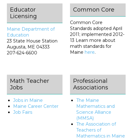
Educator
Common Core
Licensing
Common Core
Standards adopted April
Maine Department of
2011; implemented 2012-
Education
13 Learn more about
23 State House Station
math standards for
Augusta, ME 04333
Maine
here
.
207-624-6600
Math Teacher
Professional
Jobs
Associations
Jobs in Maine
The Maine
Maine Career Center
Mathematics and
Job Fairs
Science Alliance
(MMSA)
The Association of
Teachers of
Mathematics in Maine