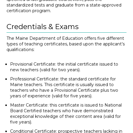
standardized tests and graduate from a state-approved
certification program.
Credentials & Exams
The Maine Department of Education offers five different
types of teaching certificates, based upon the applicant’s
qualifications:
Provisional Certificate: the initial certificate issued to
new teachers (valid for two years).
Professional Certificate: the standard certificate for
Maine teachers. This certificate is usually issued to
teachers who have a Provisional Certificate plus two
years of experience (valid for five years).
Master Certificate: this certificate is issued to National
Board Certified teachers who have demonstrated
exceptional knowledge of their content area (valid for
five years).
Conditional Certificate: prospective teachers lacking in