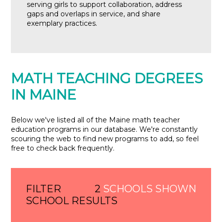
serving girls to support collaboration, address
gaps and overlaps in service, and share
exemplary practices.
MATH TEACHING DEGREES
IN MAINE
Below we've listed all of the Maine math teacher
education programs in our database. We're constantly
scouring the web to find new programs to add, so feel
free to check back frequently.
FILTER
2
SCHOOLS SHOWN
SCHOOL RESULTS