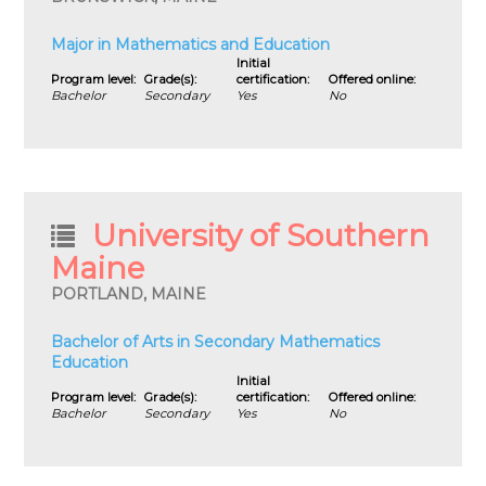
Major in Mathematics and Education
Initial
Program level:
Grade(s):
certification:
Offered online:
Bachelor
Secondary
Yes
No
University of Southern
Maine
PORTLAND, MAINE
Bachelor of Arts in Secondary Mathematics
Education
Initial
Program level:
Grade(s):
certification:
Offered online:
Bachelor
Secondary
Yes
No