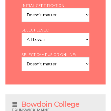
INITIAL CERTIFICATION:
SELECT LEVEL:
SELECT CAMPUS OR ONLINE:
Bowdoin College
BRUNSWICK, MAINE